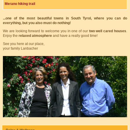
Merano hiking trail
...one of the most beautiful towns in South Tyrol, where you can do
everything, but you also must do nothing!
We are looking forward to welcome you in one of our
two well cared houses
.
Enjoy the
relaxed atmosphere
and have a really good time!
See you here at our place,
your family Lanbacher