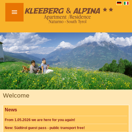

Welcome
News
From 1.05.2026 we are here for you again!
New: Südtirol guest pass - public transport free!