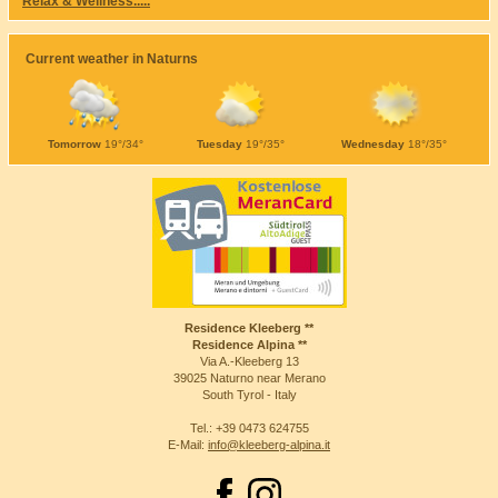
Relax & Wellness.....
Current weather in Naturns
Tomorrow
19°/34°
Tuesday
19°/35°
Wednesday
18°/35°
Residence Kleeberg **
Residence Alpina **
Via A.-Kleeberg 13
39025 Naturno near Merano
South Tyrol - Italy
Tel.: +39 0473 624755
E-Mail:
info@kleeberg-alpina.it